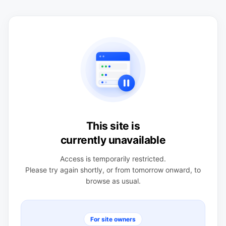
This site is
currently unavailable
Access is temporarily restricted.
Please try again shortly, or from tomorrow onward, to
browse as usual.
For site owners