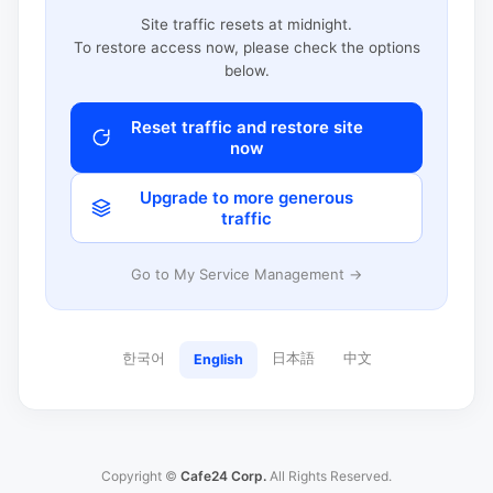
Site traffic resets at midnight.
To restore access now, please check the options
below.
Reset traffic and restore site
now
Upgrade to more generous
traffic
Go to My Service Management →
한국어
日本語
中文
English
Copyright ©
Cafe24 Corp.
All Rights Reserved.