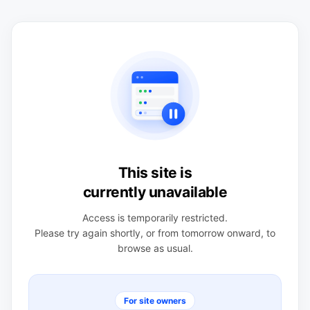
This site is
currently unavailable
Access is temporarily restricted.
Please try again shortly, or from tomorrow onward, to
browse as usual.
For site owners