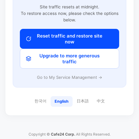
Site traffic resets at midnight.
To restore access now, please check the options
below.
Reset traffic and restore site
now
Upgrade to more generous
traffic
Go to My Service Management →
한국어
日本語
中文
English
Copyright ©
Cafe24 Corp.
All Rights Reserved.